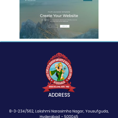
ADDRESS
8-3-234/562, Lakshmi Narasimha Nagar, Yousufguda,
Hyderabad - 500045