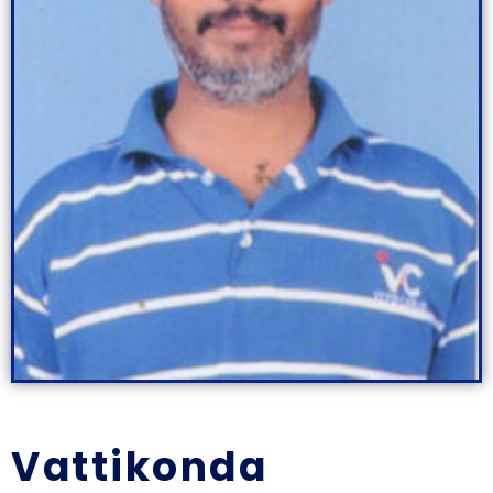
Vattikonda