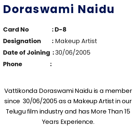
Doraswami Naidu
Card No : D-8
Designation :
Makeup Artist
Date of Joining :
30/06/2005
Phone :
Vattikonda Doraswami Naidu is a member
since 30/06/2005 as a Makeup Artist in our
Telugu film industry and has More Than 15
Years Experience.