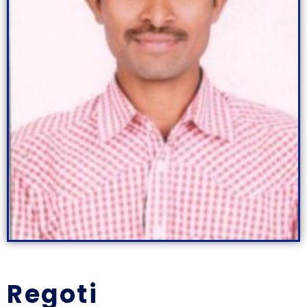
Regoti