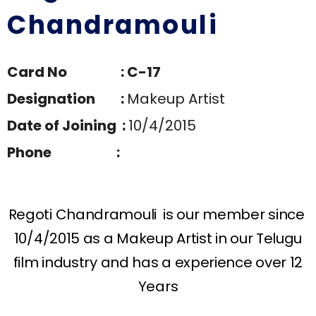
Chandramouli
Card No : C-17
Designation :
Makeup Artist
Date of Joining :
10/4/2015
Phone :
Regoti Chandramouli is our member since
10/4/2015 as a Makeup Artist in our Telugu
film industry and has a experience over 12
Years