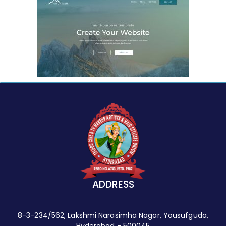
ADDRESS
8-3-234/562, Lakshmi Narasimha Nagar, Yousufguda,
Hyderabad - 500045