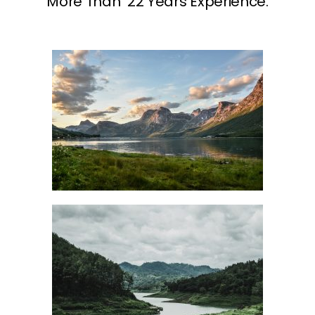
More Than 22 Years Experience.