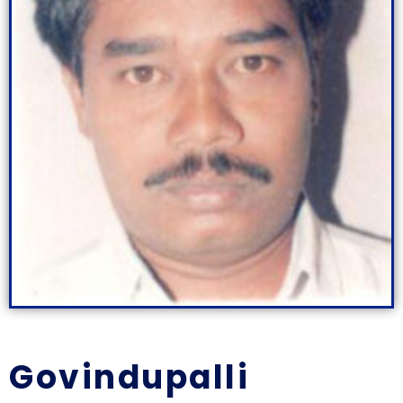
Govindupalli