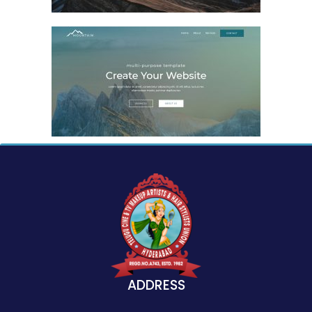
ADDRESS