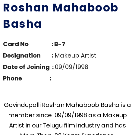
Roshan Mahaboob
Basha
Card No : B-7
Designation :
Makeup Artist
Date of Joining :
09/09/1998
Phone :
Govindupalli Roshan Mahaboob Basha is a
member since 09/09/1998 as a Makeup
Artist in our Telugu film industry and has