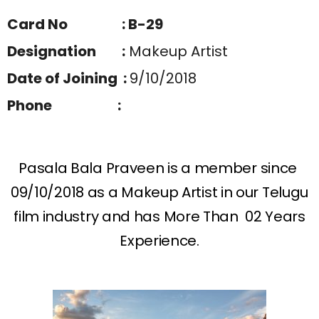
Card No : B-29
Designation :
Makeup Artist
Date of Joining :
9/10/2018
Phone :
Pasala Bala Praveen is a member since
09/10/2018 as a Makeup Artist in our Telugu
film industry and has More Than 02 Years
Experience.