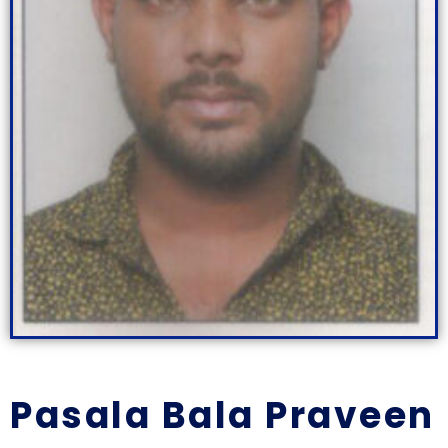
Pasala Bala Praveen