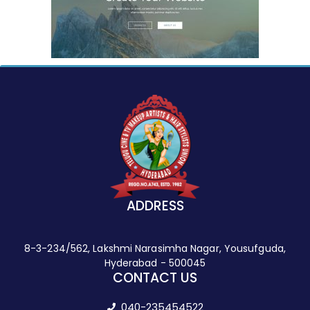
ADDRESS
8-3-234/562, Lakshmi Narasimha Nagar, Yousufguda,
Hyderabad - 500045
CONTACT US
040-235454522