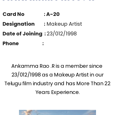
Card No : A-20
Designation :
Makeup Artist
Date of Joining :
23/012/1998
Phone :
Ankamma Rao .R is a member since
23/012/1998 as a Makeup Artist in our
Telugu film industry and has More Than 22
Years Experience.