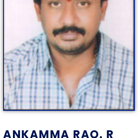
ANKAMMA RAO. R