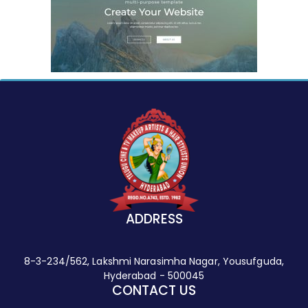
ADDRESS
8-3-234/562, Lakshmi Narasimha Nagar, Yousufguda,
Hyderabad - 500045
CONTACT US